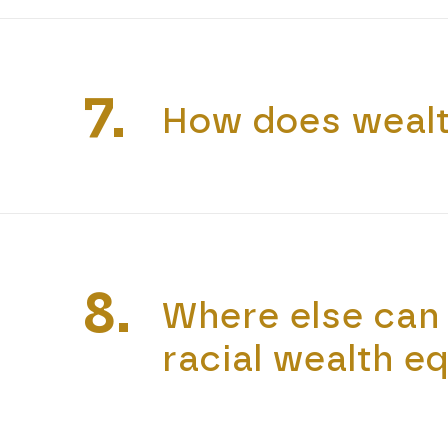
7.
How does wealt
8.
Where else can 
racial wealth eq