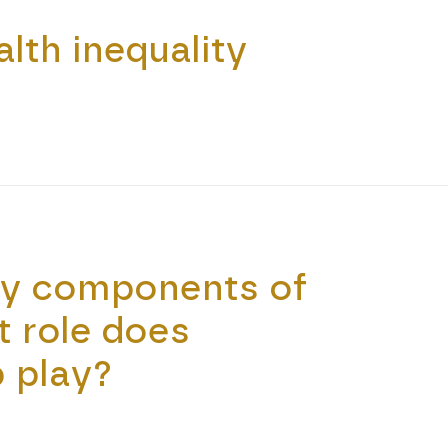
lth inequality
ey components of
t role does
 play?