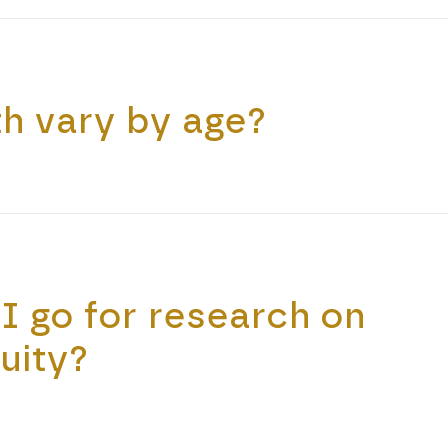
h vary by age?
I go for research on
uity?