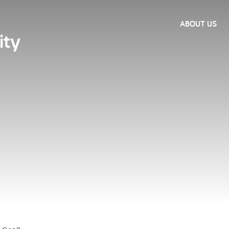
ABOUT US