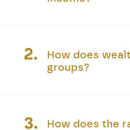
2.
How does wealth
groups?
3.
How does the ra