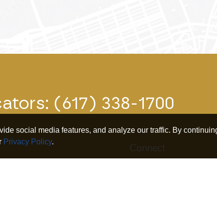
cators:
(617) 338-1700
de social media features, and analyze our traffic. By continuing
r
Privacy Policy
.
Connect
iness
Search
Twitter
nership
Our Research
Linkedin
irement