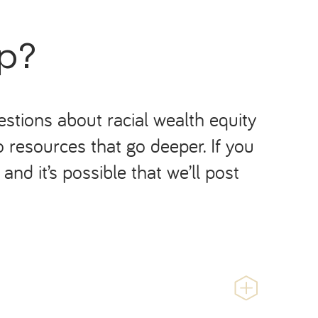
ap?
stions about racial wealth equity
o resources that go deeper. If you
nd it’s possible that we’ll post