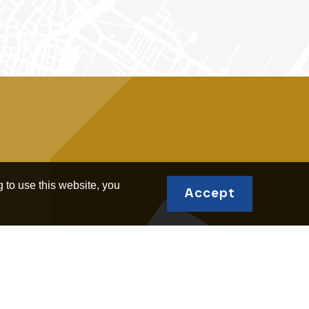
 to use this website, you
Accept