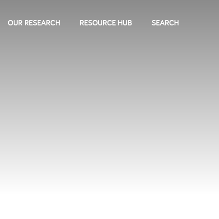
OUR RESEARCH
RESOURCE HUB
SEARCH