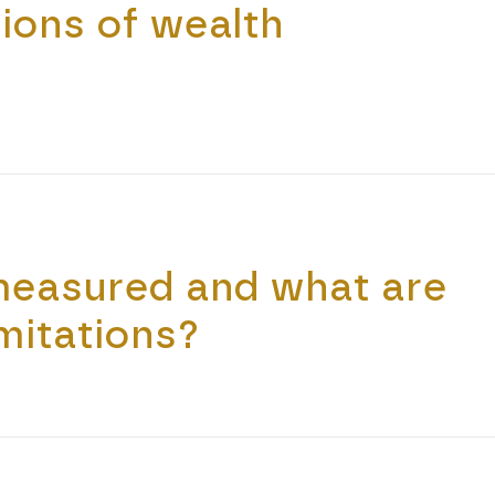
ions of wealth
measured and what are
imitations?