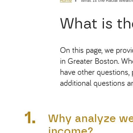
Home
What Is the Racial Wealt
What is t
On this page, we prov
in Greater Boston. Whe
have other questions, 
additional
questions
an
1.
Why analyze wea
income?