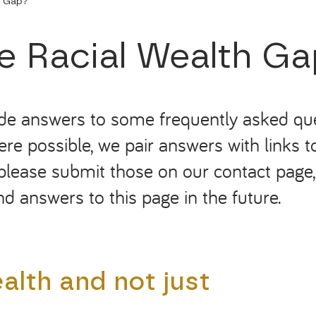
h Gap?
he Racial Wealth G
ide answers to some frequently asked que
re possible, we pair answers with links t
please submit those on our contact page, a
d answers to this page in
the
future.
lth and not just