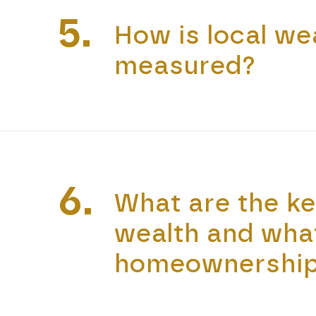
5.
How is local wea
measured?
6.
What are the k
wealth and wha
homeownership