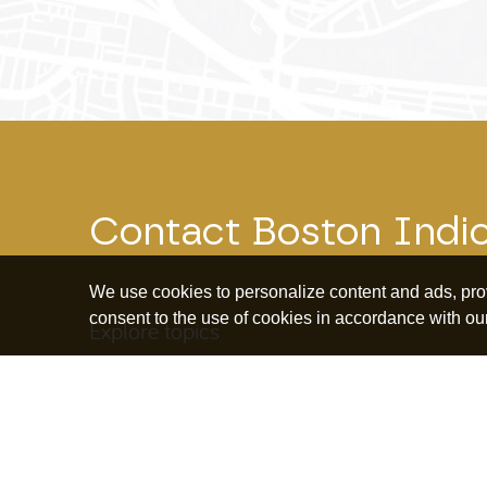
Contact Boston Indi
We use cookies to personalize content and ads, provi
consent to the use of cookies in accordance with ou
Explore topics
Education and
Borrowing and
Bus
Human Capital
Debt
Ow
Housing and
Community
Ret