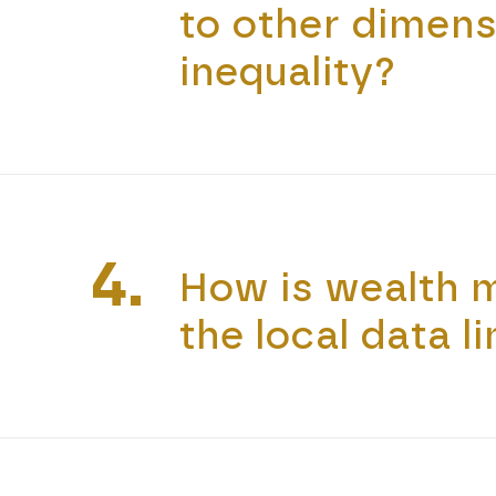
to other dimens
inequality?
4.
How is wealth 
the local data l