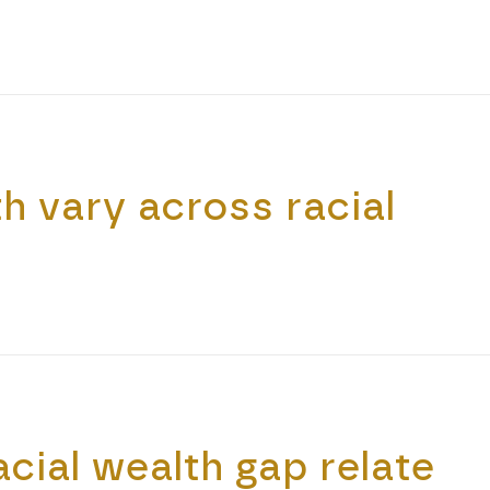
 vary across racial
cial wealth gap relate