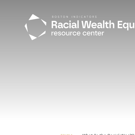
Skip to main content