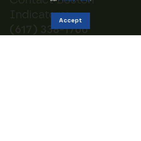
Contact Boston
Indicators:
Accept
(617) 338-1700
Explore topics
Education and
Borrowing and Debt
Human Capital
Housing and
Business Ownership
Homeownership
Retirement and
Community Wealth
Savings
Studies of Wealth
Inheritances and