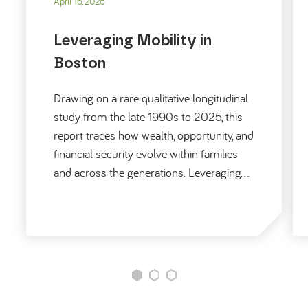
April 16, 2026
Leveraging Mobility in
Boston
Drawing on a rare qualitative longitudinal
study from the late 1990s to 2025, this
report traces how wealth, opportunity, and
financial security evolve within families
and across the generations. Leveraging…