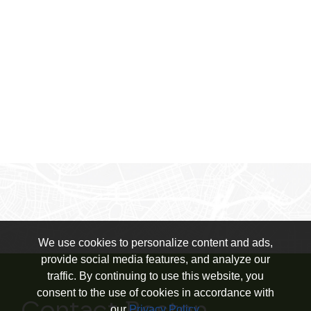
We use cookies to personalize content and ads,
provide social media features, and analyze our
traffic. By continuing to use this website, you
consent to the use of cookies in accordance with
our
Privacy Policy
.