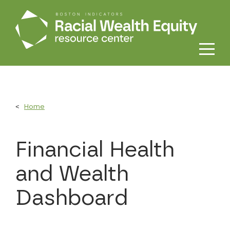
Skip to main content
Home
Financial Health
and Wealth
Dashboard