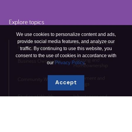
Explore topics
We use cookies to personalize content and ads,
Education and
provide social media features, and analyze our
Borrowing and Debt
Human Capital
traffic. By continuing to use this website, you
consent to the use of cookies in accordance with
Housing and
Business Ownership
our
Privacy Policy
.
Homeownership
Retirement and
Community Wealth
Accept
Savings
Studies of Wealth
Inheritances and
Inequity
Gifts
Local Research
Other
Solutions