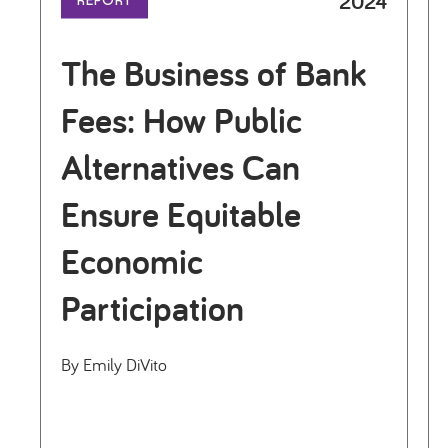
2024
REPORT
The Business of Bank
Fees: How Public
Alternatives Can
Ensure Equitable
Economic
Participation
By Emily DiVito