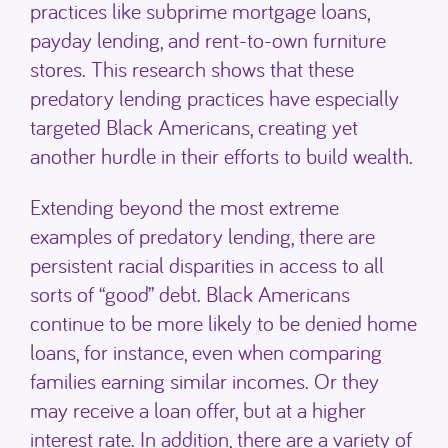
practices like subprime mortgage loans,
payday lending, and rent-to-own furniture
stores. This research shows that these
predatory lending practices have especially
targeted Black Americans, creating yet
another hurdle in their efforts to build wealth.
Extending beyond the most extreme
examples of predatory lending, there are
persistent racial disparities in access to all
sorts of “good” debt. Black Americans
continue to be more likely to be denied home
loans, for instance, even when comparing
families earning similar incomes. Or they
may receive a loan offer, but at a higher
interest rate. In addition, there are a variety of