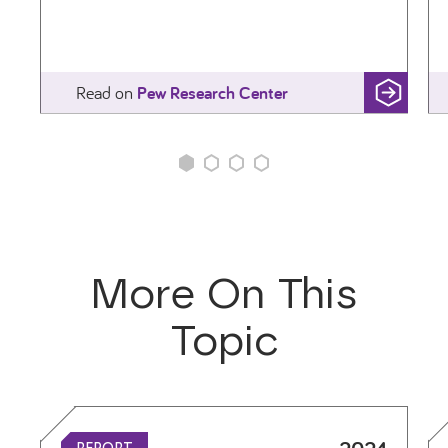
Read
Wealth Surged in the Pandemic, but Debt Endure
on
Pew Research Center
More On This
Topic