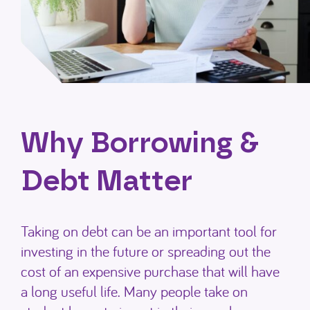
Why Borrowing &
Debt Matter
Taking on debt can be an important tool for
investing in the future or spreading out the
cost of an expensive purchase that will have
a long useful life. Many people take on