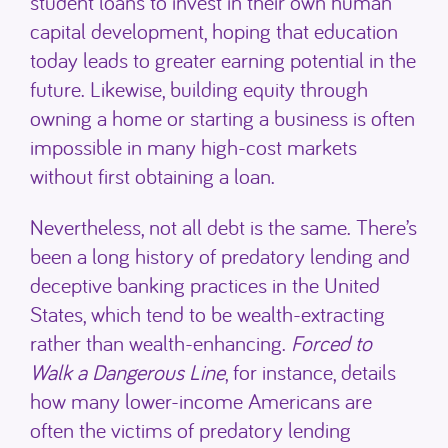
student loans to invest in their own human
capital development, hoping that education
today leads to greater earning potential in the
future. Likewise, building equity through
owning a home or starting a business is often
impossible in many high-cost markets
without first obtaining a loan.
Nevertheless, not all debt is the same. There’s
been a long history of predatory lending and
deceptive banking practices in the United
States, which tend to be wealth-extracting
rather than wealth-enhancing.
Forced to
Walk a Dangerous Line
, for instance, details
how many lower-income Americans are
often the victims of predatory lending