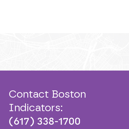
Contact Boston
Indicators:
(617) 338-1700