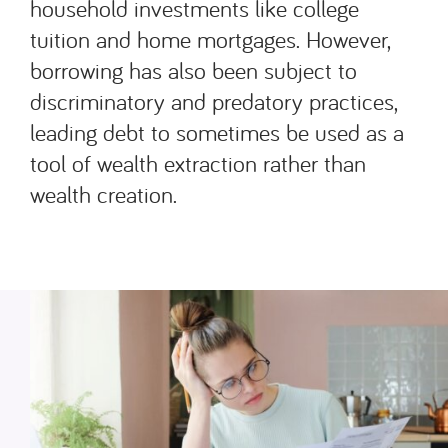
household investments like college
tuition and home mortgages. However,
borrowing has also been subject to
discriminatory and predatory practices,
leading debt to sometimes be used as a
tool of wealth extraction rather than
wealth creation.