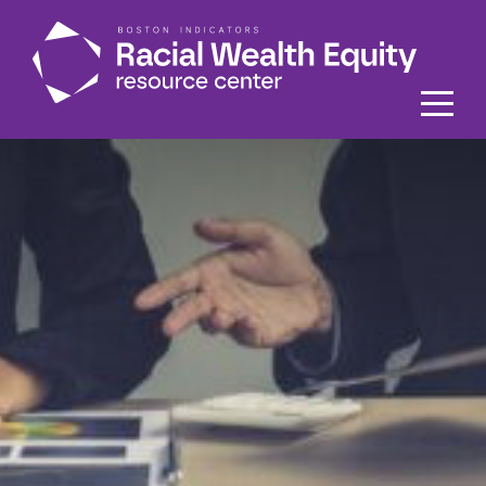
Skip to main content