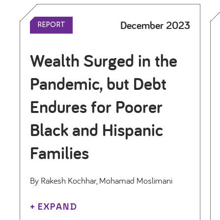
December 2023
REPORT
Wealth Surged in the
Pandemic, but Debt
Endures for Poorer
Black and Hispanic
Families
By Rakesh Kochhar, Mohamad Moslimani
+ EXPAND