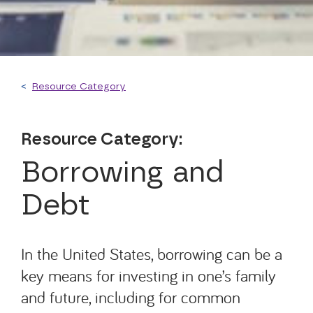
<
Resource Category
Resource Category:
Borrowing and
Debt
In the United States, borrowing can be a
key means for investing in one’s family
and future, including for common