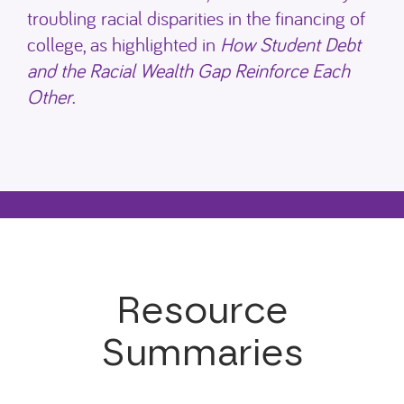
troubling racial disparities in the financing of
college, as highlighted in
How Student Debt
and the Racial Wealth Gap Reinforce Each
Other
.
Resource
Summaries