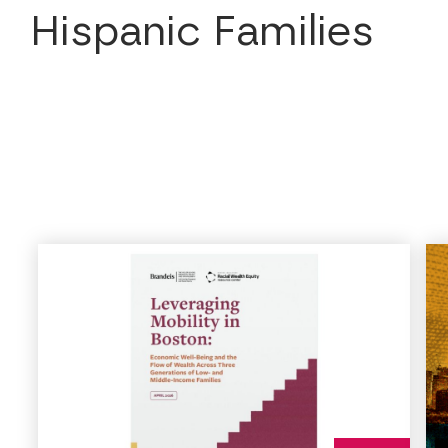
Hispanic Families