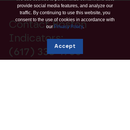
provide social media features, and analyze our
traffic. By continuing to use this website, you
consent to the use of cookies in accordance with
Contact Boston
our
Privacy Policy
.
Indicators:
Accept
(617) 338-1700
Explore topics
Education and
Borrowing and Debt
Human Capital
Housing and
Business Ownership
Homeownership