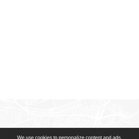
We use cookies to personalize content and ads,