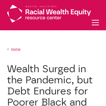
Skip to main content
Home
Wealth Surged in
the Pandemic, but
Debt Endures for
Poorer Black and