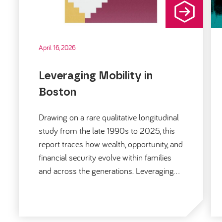
April 16, 2026
Leveraging Mobility in
Boston
Drawing on a rare qualitative longitudinal
study from the late 1990s to 2025, this
report traces how wealth, opportunity, and
financial security evolve within families
and across the generations. Leveraging…