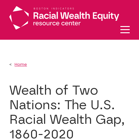
Skip to main content
Home
Wealth of Two
Nations: The U.S.
Racial Wealth Gap,
1860-2020