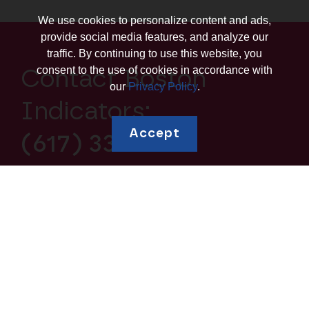
We use cookies to personalize content and ads,
provide social media features, and analyze our
traffic. By continuing to use this website, you
consent to the use of cookies in accordance with
Contact Boston
our
Privacy Policy
.
Indicators:
Accept
(617) 338-1700
Explore topics
Education and
Borrowing and Debt
Human Capital
Housing and
Business Ownership