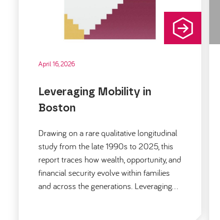
April 16, 2026
Leveraging Mobility in
Boston
Drawing on a rare qualitative longitudinal
study from the late 1990s to 2025, this
report traces how wealth, opportunity, and
financial security evolve within families
and across the generations. Leveraging…