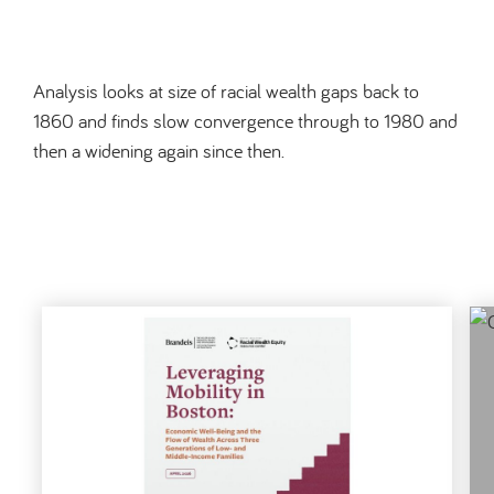
Analysis looks at size of racial wealth gaps back to
1860 and finds slow convergence through to 1980 and
then a widening again since then.