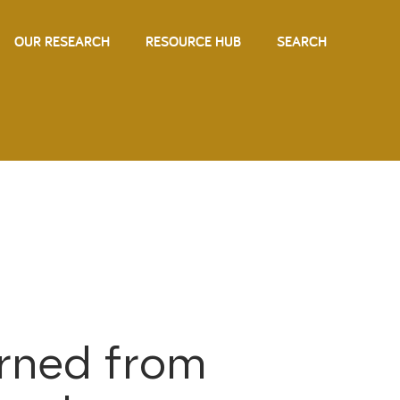
OUR RESEARCH
RESOURCE HUB
SEARCH
arned from