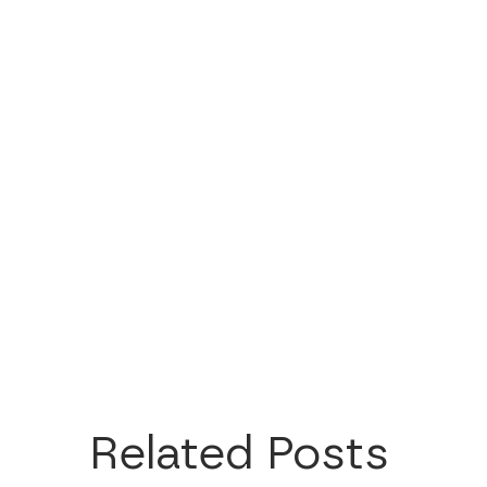
Related Posts