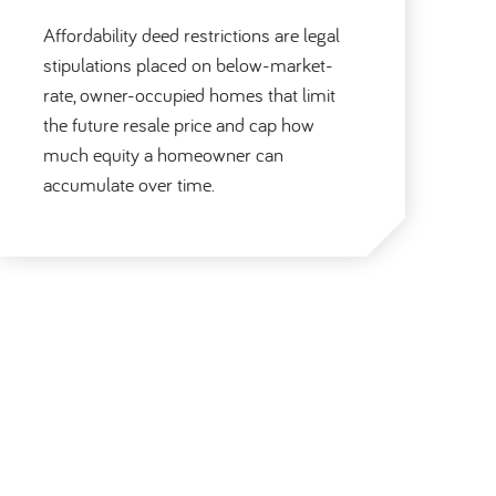
Affordability deed restrictions are legal
stipulations placed on below-market-
rate, owner-occupied homes that limit
the future resale price and cap how
much equity a homeowner can
accumulate over time.