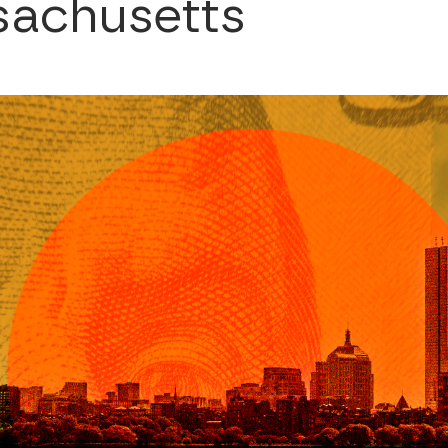
sachusetts