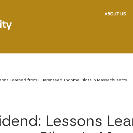
ABOUT US
ssons Learned from Guaranteed Income Pilots in Massachusetts
vidend: Lessons Le