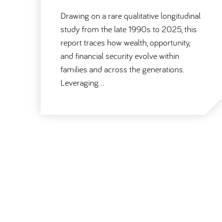
Drawing on a rare qualitative longitudinal
study from the late 1990s to 2025, this
report traces how wealth, opportunity,
and financial security evolve within
families and across the generations.
Leveraging…