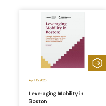
April 16, 2026
Leveraging Mobility in
Boston