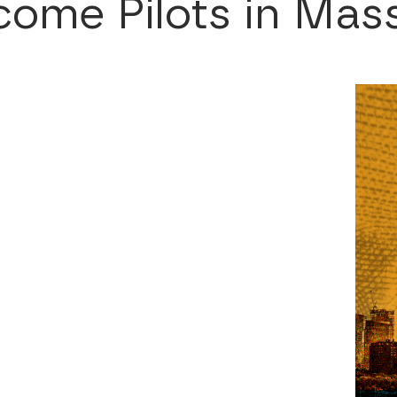
ome Pilots in Mas