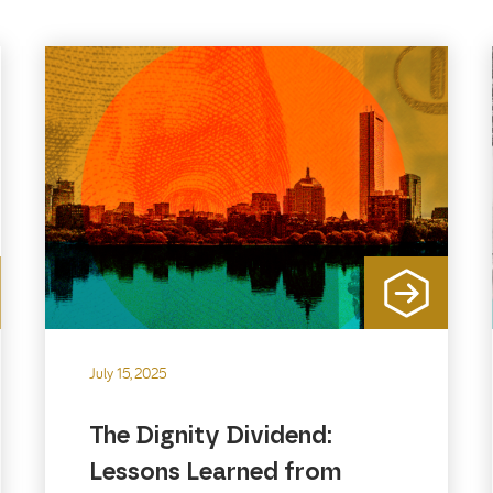
July 15, 2025
The Dignity Dividend:
Lessons Learned from