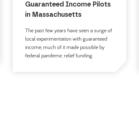
Guaranteed Income Pilots
in Massachusetts
The past few years have seen a surge of
local experimentation with guaranteed
income, much of it made possible by
federal pandemic relief funding.