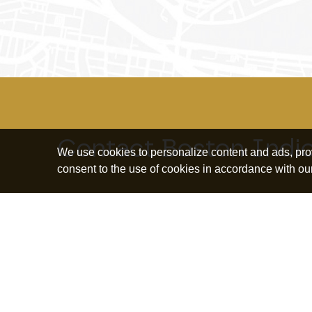
Contact Boston Indi
We use cookies to personalize content and ads, provi
consent to the use of cookies in accordance with ou
Explore topics
Education and
Borrowing and
Bus
Human Capital
Debt
Ow
Housing and
Community
Ret