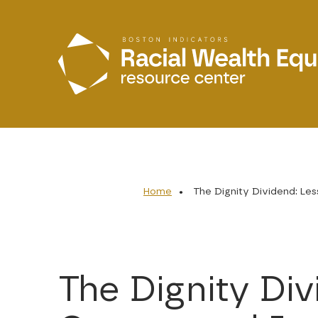
Skip to main content
Home
The Dignity Dividend: Le
The Dignity Di