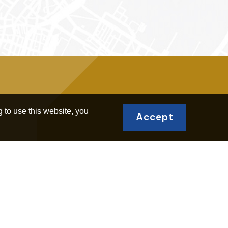
 to use this website, you
Accept