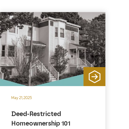
May 21, 2025
Deed-Restricted
Homeownership 101