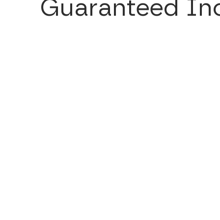
Guaranteed Inc