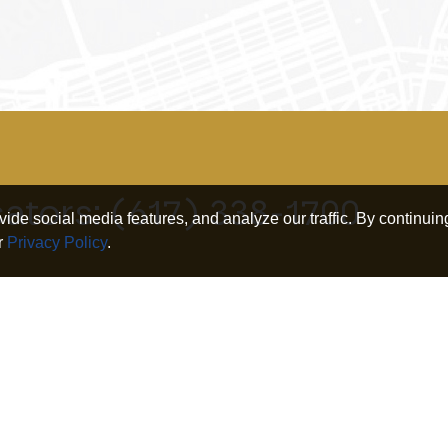
cators:
(617) 338-1700
de social media features, and analyze our traffic. By continuing
r
Privacy Policy
.
Connect
iness
Search
Twitter
nership
Our Research
Linkedin
irement