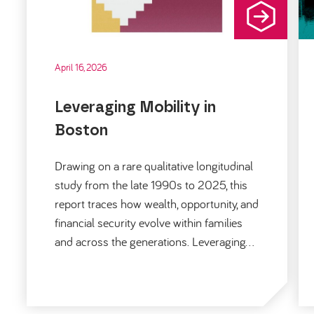
April 16, 2026
Leveraging Mobility in
Boston
Drawing on a rare qualitative longitudinal
study from the late 1990s to 2025, this
report traces how wealth, opportunity, and
financial security evolve within families
and across the generations. Leveraging…