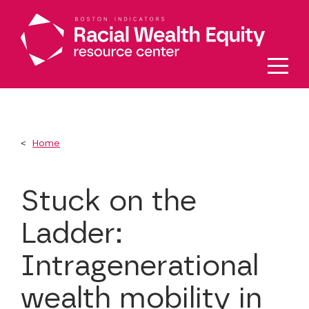
Skip to main content
Home
Stuck on the
Ladder:
Intragenerational
wealth mobility in