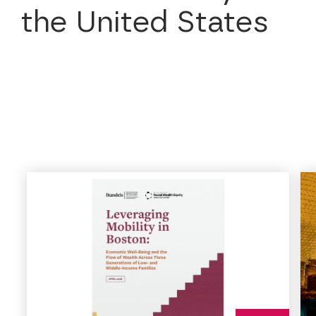
the United States