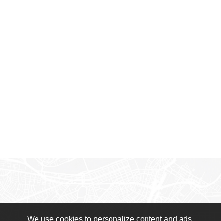
We use cookies to personalize content and ads,