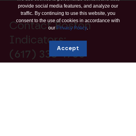
provide social media features, and analyze our
traffic. By continuing to use this website, you
consent to the use of cookies in accordance with
Contact Boston
our
Privacy Policy
.
Indicators:
Accept
(617) 338-1700
Explore topics
Education and
Borrowing and Debt
Human Capital
Housing and
Business Ownership
Homeownership