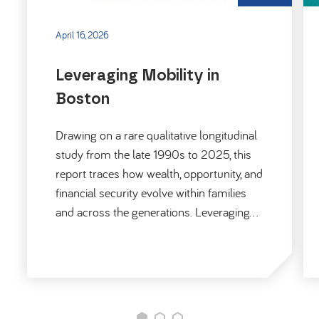
April 16, 2026
Leveraging Mobility in
Boston
Drawing on a rare qualitative longitudinal
study from the late 1990s to 2025, this
report traces how wealth, opportunity, and
financial security evolve within families
and across the generations. Leveraging…