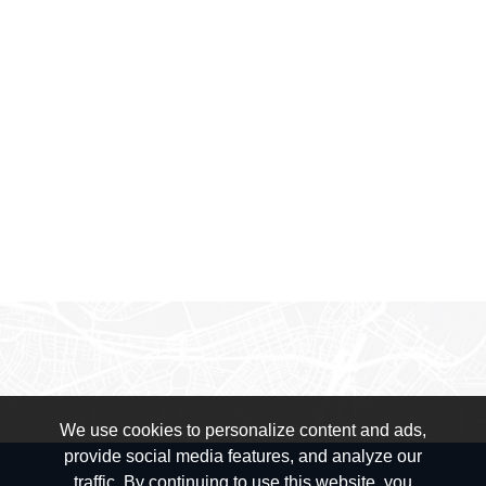
We use cookies to personalize content and ads,
provide social media features, and analyze our
traffic. By continuing to use this website, you