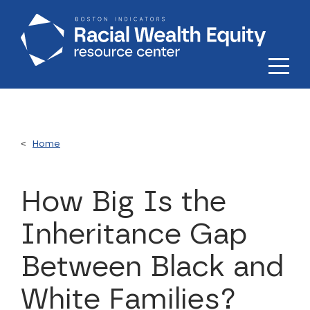
Skip to main content
Home
How Big Is the
Inheritance Gap
Between Black and
White Families?