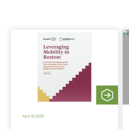
April 16, 2026