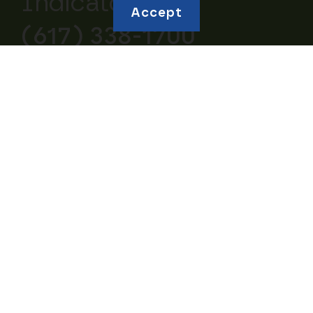
Indicators:
Accept
(617) 338-1700
Explore topics
Education and
Borrowing and Debt
Human Capital
Housing and
Business Ownership
Homeownership
Retirement and
Community Wealth
Savings
Studies of Wealth
Inheritances and
Inequity
Gifts