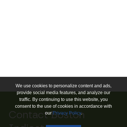
We use cookies to personalize content and ads,
provide social media features, and analyze our
traffic. By continuing to use this website, you
consent to the use of cookies in accordance with
Contact Boston
our
Privacy Policy
.