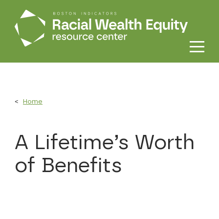
Skip to main content
Home
A Lifetime’s Worth
of Benefits