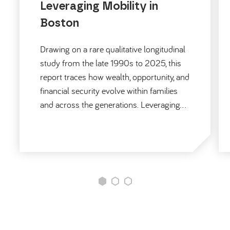
Leveraging Mobility in
Boston
Drawing on a rare qualitative longitudinal
study from the late 1990s to 2025, this
report traces how wealth, opportunity, and
financial security evolve within families
and across the generations. Leveraging…