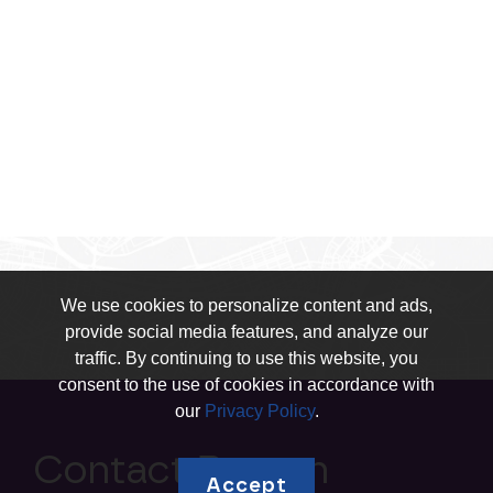
We use cookies to personalize content and ads,
provide social media features, and analyze our
traffic. By continuing to use this website, you
consent to the use of cookies in accordance with
our
Privacy Policy
.
Contact Boston
Accept