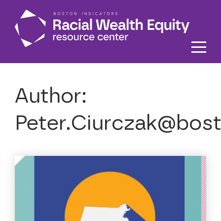
Skip to main content
Author:
Peter.Ciurczak@bost