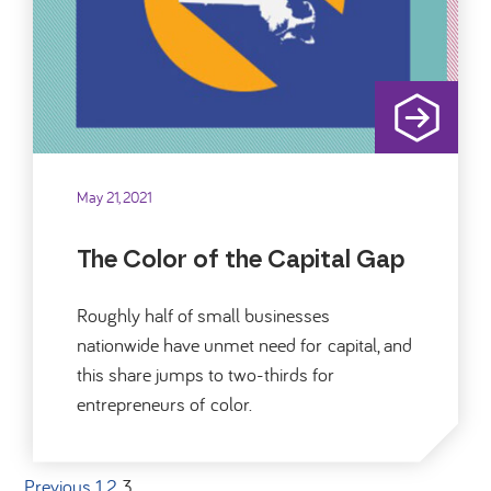
May 21, 2021
The Color of the Capital Gap
Roughly half of small businesses
nationwide have unmet need for capital, and
this share jumps to two-thirds for
entrepreneurs of color.
Previous
1
2
3
Posts pagination