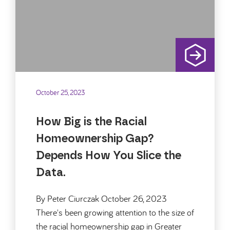
October 25, 2023
How Big is the Racial
Homeownership Gap?
Depends How You Slice the
Data.
By Peter Ciurczak October 26, 2023
There's been growing attention to the size of
the racial homeownership gap in Greater