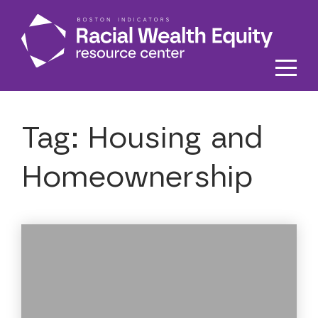
Skip to main content
Tag:
Housing and
Homeownership