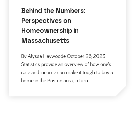
Behind the Numbers:
Perspectives on
Homeownership in
Massachusetts
By Alyssa Haywoode October 26, 2023
Statistics provide an overview of how one’s
race and income can make it tough to buy a
home in the Boston area, in turn…