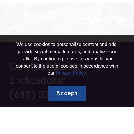
We use cookies to personalize content and ads,
provide social media features, and analyze our
traffic. By continuing to use this website, you
Contact Boston
consent to the use of cookies in accordance with
our
Privacy Policy
.
Indicators:
(617) 338-1700
Accept
Explore topics