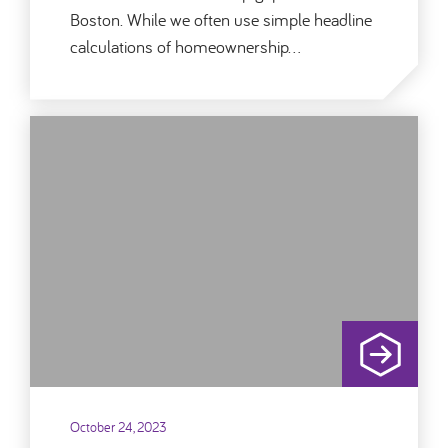
Boston. While we often use simple headline
calculations of homeownership…
October 24, 2023