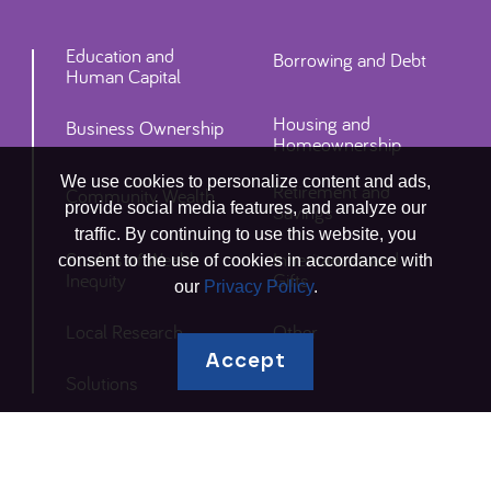
Education and
Borrowing and Debt
Human Capital
Housing and
Business Ownership
Homeownership
We use cookies to personalize content and ads,
Retirement and
Community Wealth
provide social media features, and analyze our
Savings
traffic. By continuing to use this website, you
Studies of Wealth
Inheritances and
consent to the use of cookies in accordance with
Inequity
Gifts
our
Privacy Policy
.
Local Research
Other
Accept
Solutions
Connect