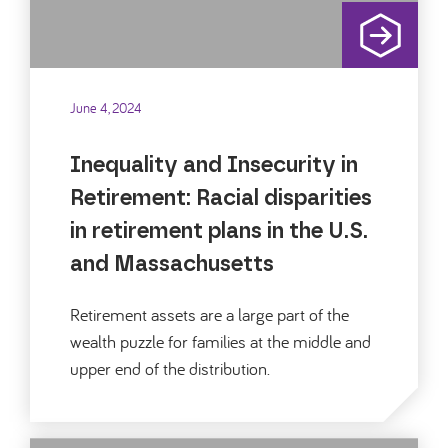
June 4, 2024
Inequality and Insecurity in
Retirement: Racial disparities
in retirement plans in the U.S.
and Massachusetts
Retirement assets are a large part of the
wealth puzzle for families at the middle and
upper end of the distribution.