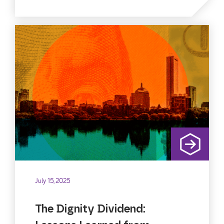
July 15, 2025
The Dignity Dividend: