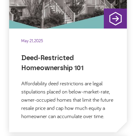
May 21, 2025
Deed-Restricted
Homeownership 101
Affordability deed restrictions are legal
stipulations placed on below-market-rate,
owner-occupied homes that limit the future
resale price and cap how much equity a
homeowner can accumulate over time.