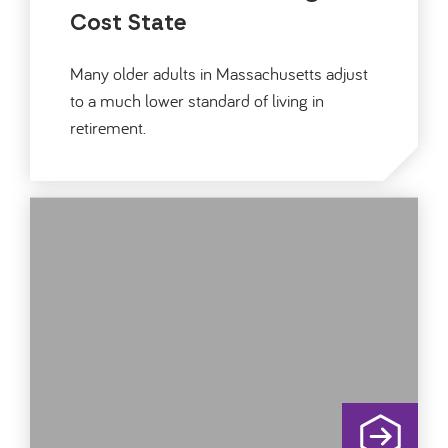
Cost State
Many older adults in Massachusetts adjust
to a much lower standard of living in
retirement.