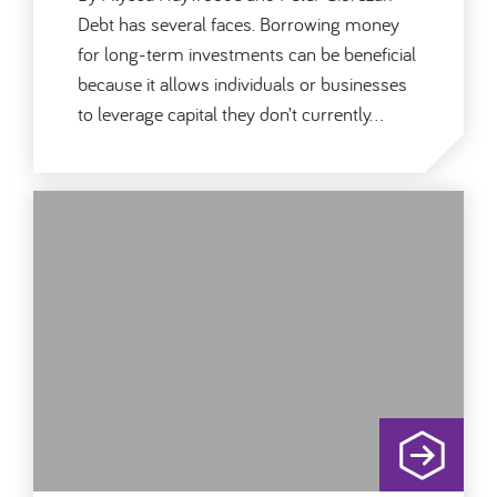
Debt has several faces. Borrowing money
for long-term investments can be beneficial
because it allows individuals or businesses
to leverage capital they don’t currently…