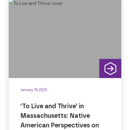
January 16, 2025
‘To Live and Thrive’ in
Massachusetts: Native
American Perspectives on