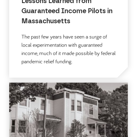
Lessons Learned from
Guaranteed Income Pilots in
Massachusetts
The past few years have seen a surge of
local experimentation with guaranteed
income, much of it made possible by federal
pandemic relief funding.