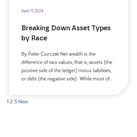
April 11, 2024
Breaking Down Asset Types
by Race
By Peter Ciurczak Net wealth is the
difference of two values; that is, assets (the
positive side of the ledger) minus liabilities,
or debt (the negative side). While most of…
1
2
3
Next
Posts pagination