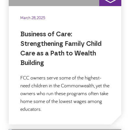
March 28, 2025
Business of Care:
Strengthening Family Child
Care as a Path to Wealth
Building
FCC owners serve some of the highest-
need children in the Commonwealth, yet the
owners who run these programs often take
home some of the lowest wages among
educators.