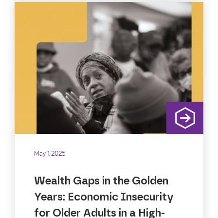
May 1, 2025
Wealth Gaps in the Golden
Years: Economic Insecurity
for Older Adults in a High-