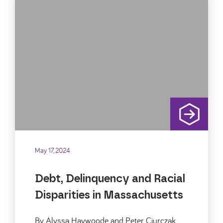
May 17, 2024
Debt, Delinquency and Racial
Disparities in Massachusetts
By Alyssa Haywoode and Peter Ciurczak