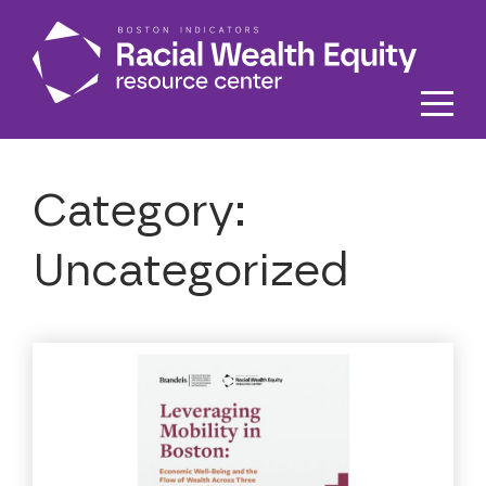
Skip to main content
Category:
Uncategorized