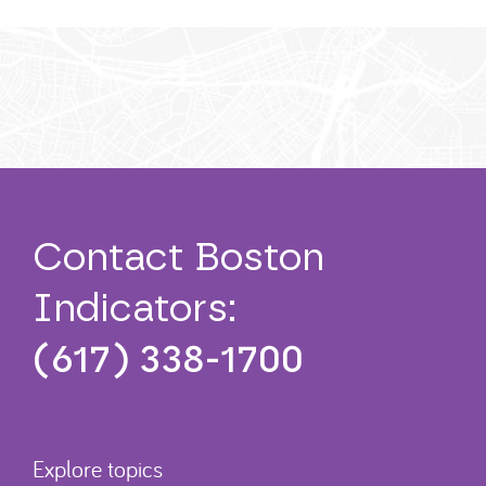
Contact Boston
Indicators:
(617) 338-1700
Explore topics