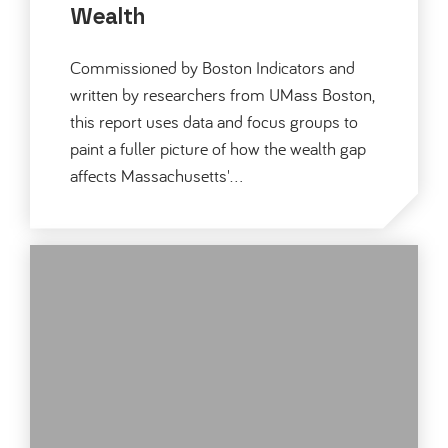
Wealth
Commissioned by Boston Indicators and
written by researchers from UMass Boston,
this report uses data and focus groups to
paint a fuller picture of how the wealth gap
affects Massachusetts'…