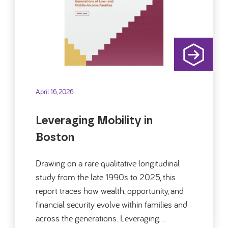
April 16, 2026
Leveraging Mobility in
Boston
Drawing on a rare qualitative longitudinal
study from the late 1990s to 2025, this
report traces how wealth, opportunity, and
financial security evolve within families and
across the generations. Leveraging…